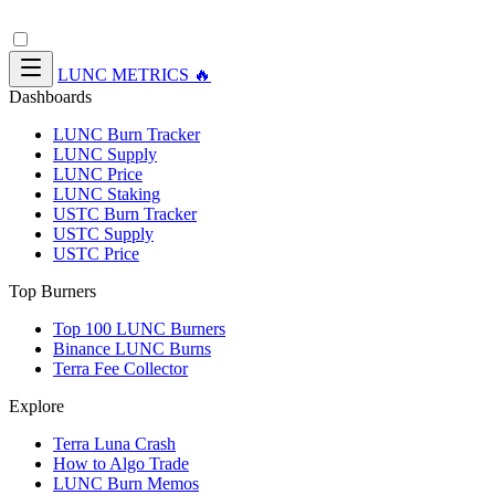
LUNC METRICS 🔥
Dashboards
LUNC Burn Tracker
LUNC Supply
LUNC Price
LUNC Staking
USTC Burn Tracker
USTC Supply
USTC Price
Top Burners
Top 100 LUNC Burners
Binance LUNC Burns
Terra Fee Collector
Explore
Terra Luna Crash
How to Algo Trade
LUNC Burn Memos