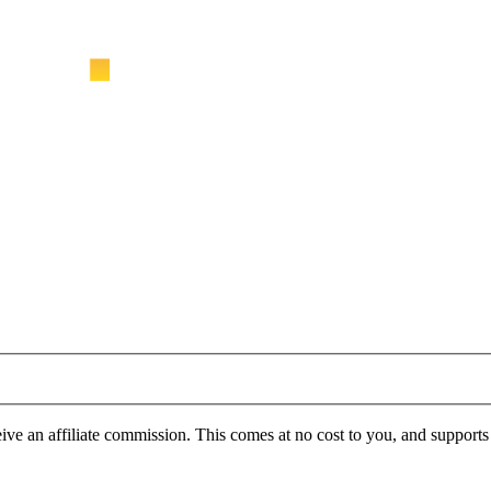
ve an affiliate commission. This comes at no cost to you, and support