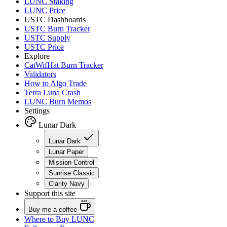
LUNC Staking
LUNC Price
USTC Dashboards
USTC Burn Tracker
USTC Supply
USTC Price
Explore
CatWifHat Burn Tracker
Validators
How to Algo Trade
Terra Luna Crash
LUNC Burn Memos
Settings
Lunar Dark
Lunar Dark
Lunar Paper
Mission Control
Sunrise Classic
Clarity Navy
Support this site
Buy me a coffee
Where to
Buy LUNC