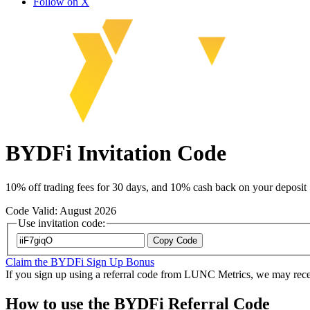
Follow on X
BYDFi Invitation Code
10% off trading fees for 30 days, and 10% cash back on your deposit
Code Valid: August 2026
Use invitation code:
Copy Code
Claim the BYDFi Sign Up Bonus
If you sign up using a referral code from LUNC Metrics, we may recei
How to use the BYDFi Referral Code