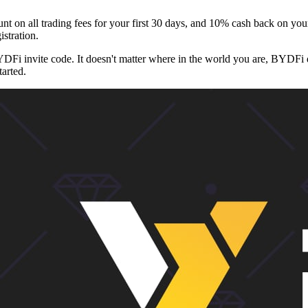
n all trading fees for your first 30 days, and 10% cash back on your
istration.
YDFi invite code. It doesn't matter where in the world you are, BYDFi
tarted.