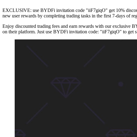
EXCLUSIVE: use BYDFi invitation code "iiF7giqO" get 10% discount o
new user rewards by completing trading tasks in the first 7-days of reg
Enjoy discounted trading fees and earn rewards with our exclusive B
on their platform. Just use BYDFi invitation code: "iiF7giqO" to get s