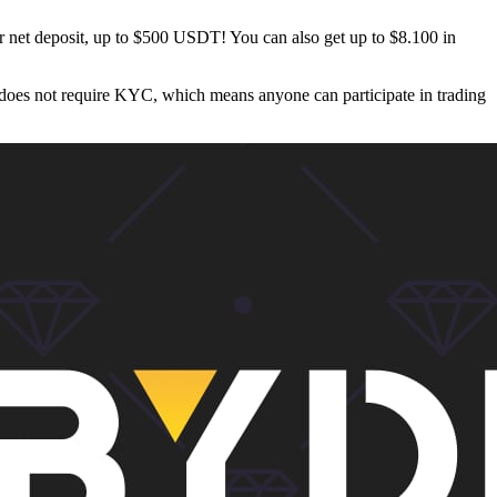
 net deposit, up to $500 USDT! You can also get up to $8.100 in
 does not require KYC, which means anyone can participate in trading