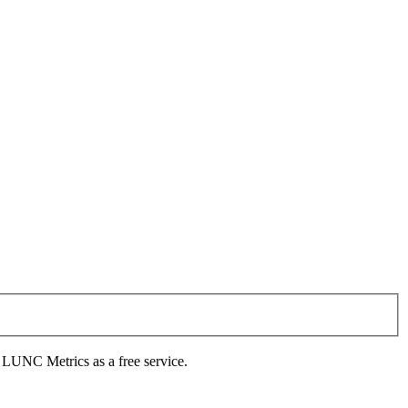
s LUNC Metrics as a free service.