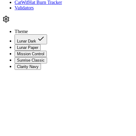
CatWifHat Burn Tracker
Validators
Theme
Lunar Dark
Lunar Paper
Mission Control
Sunrise Classic
Clarity Navy