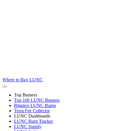
Where to
Buy LUNC
Top Burners
Top 100 LUNC Burners
Binance LUNC Burns
Terra Fee Collector
LUNC Dashboards
LUNC Burn Tracker
LUNC Supply