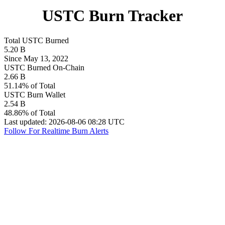
USTC Burn Tracker
Total USTC Burned
5.20 B
Since May 13, 2022
USTC Burned On-Chain
2.66 B
51.14% of Total
USTC Burn Wallet
2.54 B
48.86% of Total
Last updated: 2026-08-06 08:28 UTC
Follow For Realtime Burn Alerts