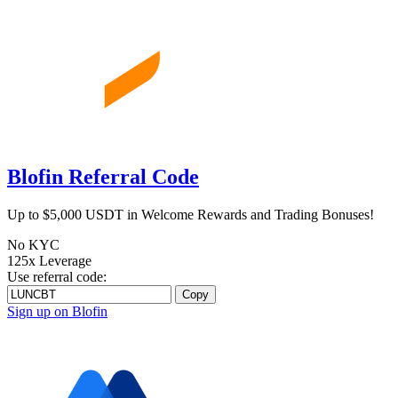
Blofin Referral Code
Up to $5,000 USDT in Welcome Rewards and Trading Bonuses!
No KYC
125x Leverage
Use referral code:
Copy
Sign up on Blofin