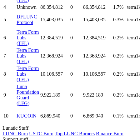
(TFL)
4
Unknown
86,354,812
0
86,354,812
1.7%
terra
DFLUNC
5
15,403,035
0
15,403,035
0.3%
terra
Protocol
Terra Form
6
Labs
12,384,519
0
12,384,519
0.2%
terra
(TFL)
Terra Form
7
Labs
12,368,924
0
12,368,924
0.2%
terra
(TFL)
Terra Form
8
Labs
10,106,557
0
10,106,557
0.2%
terra
(TFL)
Luna
Foundation
9
9,922,189
0
9,922,189
0.2%
terra
Guard
(LFG)
10
KUCOIN
6,869,940
0
6,869,940
0.1%
terra
Lunatic Stuff
LUNC Burn
USTC Burn
Top LUNC Burners
Binance Burn
Support stuff