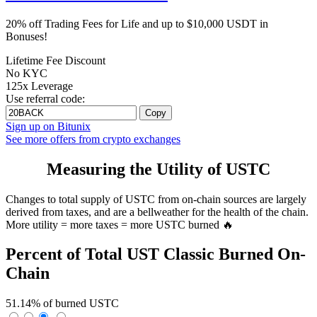
20% off Trading Fees for Life and up to $10,000 USDT in
Bonuses!
Lifetime Fee Discount
No KYC
125x Leverage
Use referral code:
Copy
Sign up on Bitunix
See more offers from crypto exchanges
Measuring the Utility of USTC
Changes to total supply of USTC from on-chain sources are largely
derived from taxes, and are a bellweather for the health of the chain.
More utility = more taxes = more USTC burned 🔥
Percent of Total UST Classic Burned On-
Chain
51.14% of burned USTC