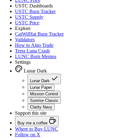
LUNC Price
USTC Dashboards
USTC Burn Tracker
USTC Supply
USTC Price
Explore
CatWifHat Burn Tracker
Validators
How to Algo Trade
Terra Luna Crash
LUNC Burn Memos
Settings
Lunar Dark
Lunar Dark
Lunar Paper
Mission Control
Sunrise Classic
Clarity Navy
Support this site
Buy me a coffee
Where to
Buy LUNC
Follow on X