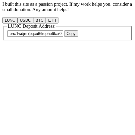
I built this site as a passion project. If my work helps you, consider a
small donation. Any amount helps!
LUNC
USDC
BTC
ETH
LUNC Deposit Address:
Copy