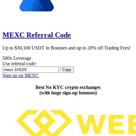
MEXC Referral Code
Up to $30,100 USDT in Bonuses and up to 20% off Trading Fees!
500x Leverage
Use referral code:
Copy
Sign up on MEXC
Best No KYC crypto exchanges
(with huge sign-up bonuses)