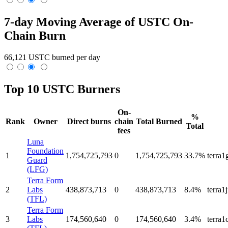
7-day Moving Average of USTC On-
Chain Burn
66,121 USTC burned per day
Top 10 USTC Burners
On-
%
Rank
Owner
Direct burns
chain
Total Burned
Total
fees
Luna
Foundation
1
1,754,725,793
0
1,754,725,793
33.7%
terra
Guard
(LFG)
Terra Form
2
Labs
438,873,713
0
438,873,713
8.4%
terra
(TFL)
Terra Form
3
Labs
174,560,640
0
174,560,640
3.4%
terra