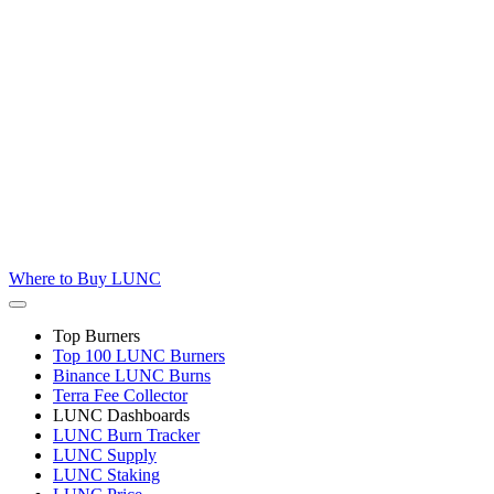
Where to
Buy LUNC
Top Burners
Top 100 LUNC Burners
Binance LUNC Burns
Terra Fee Collector
LUNC Dashboards
LUNC Burn Tracker
LUNC Supply
LUNC Staking