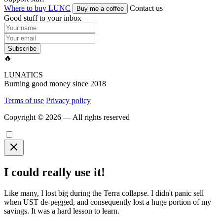
Where to buy LUNC
Contact us
Buy me a coffee
Good stuff to your inbox
Subscribe
🔥
LUNATICS
Burning good money since 2018
Terms of use
Privacy policy
Copyright © 2026 — All rights reserved
I could really use it!
Like many, I lost big during the Terra collapse. I didn't panic sell
when UST de-pegged, and consequently lost a huge portion of my
savings. It was a hard lesson to learn.