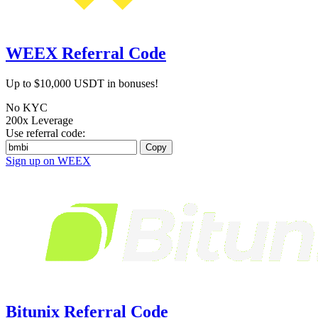
WEEX Referral Code
Up to $10,000 USDT in bonuses!
No KYC
200x Leverage
Use referral code:
Copy
Sign up on WEEX
Bitunix Referral Code