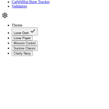
CatWifHat Burn Tracker
Validators
Theme
Lunar Dark
Lunar Paper
Mission Control
Sunrise Classic
Clarity Navy