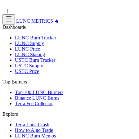
LUNC METRICS 🔥
Dashboards
LUNC Burn Tracker
LUNC Supply
LUNC Price
LUNC Staking
USTC Burn Tracker
USTC Supply
USTC Price
Top Burners
Top 100 LUNC Burners
Binance LUNC Burns
Terra Fee Collector
Explore
Terra Luna Crash
How to Algo Trade
LUNC Burn Memos