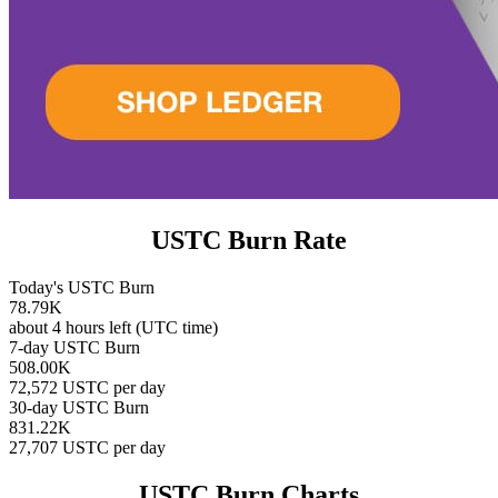
USTC Burn Rate
Today's USTC Burn
78.79K
about 4 hours left (UTC time)
7-day USTC Burn
508.00K
72,572 USTC per day
30-day USTC Burn
831.22K
27,707 USTC per day
USTC Burn Charts