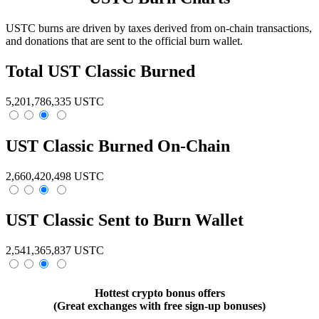
USTC burns are driven by taxes derived from on-chain transactions,
and donations that are sent to the
official burn wallet.
Total UST Classic Burned
5,201,786,335 USTC
UST Classic Burned On-Chain
2,660,420,498 USTC
UST Classic Sent to Burn Wallet
2,541,365,837 USTC
Hottest crypto bonus offers
(Great exchanges with free sign-up bonuses)