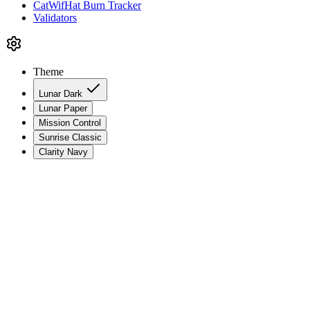
CatWifHat Burn Tracker
Validators
Theme
Lunar Dark
Lunar Paper
Mission Control
Sunrise Classic
Clarity Navy