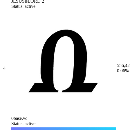
JESUSisLORD 2
Status: active
556,42
4
0.06%
0base.vc
Status: active