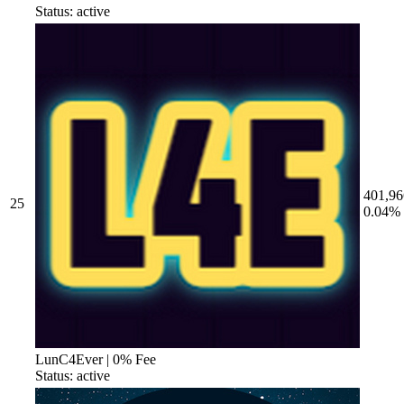
Status: active
401,96
25
0.04%
LunC4Ever | 0% Fee
Status: active