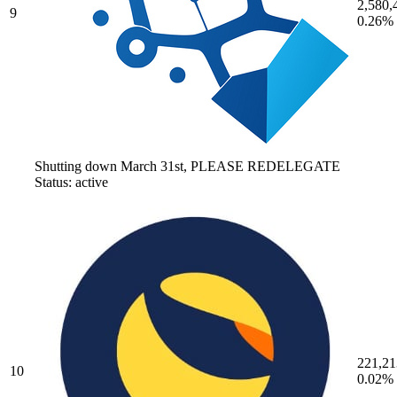
2,580,
9
0.26%
Shutting down March 31st, PLEASE REDELEGATE
Status: active
221,21
10
0.02%