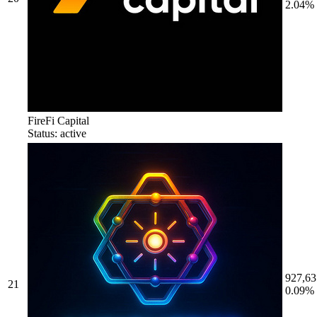
2.04%
FireFi Capital
Status: active
927,63
21
0.09%