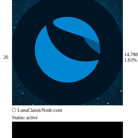
14,788
26
1.63%
🌕 LunaClassicNode.com
Status: active