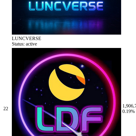
LUNCVERSE
Status: active
1,906,
22
0.19%