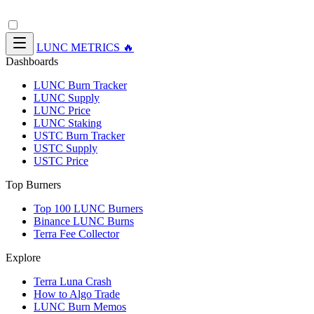
LUNC METRICS 🔥
Dashboards
LUNC Burn Tracker
LUNC Supply
LUNC Price
LUNC Staking
USTC Burn Tracker
USTC Supply
USTC Price
Top Burners
Top 100 LUNC Burners
Binance LUNC Burns
Terra Fee Collector
Explore
Terra Luna Crash
How to Algo Trade
LUNC Burn Memos