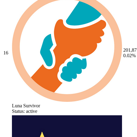
201,87
16
0.02%
Luna Survivor
Status: active