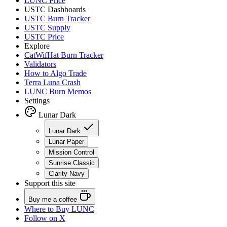
LUNC Price
USTC Dashboards
USTC Burn Tracker
USTC Supply
USTC Price
Explore
CatWifHat Burn Tracker
Validators
How to Algo Trade
Terra Luna Crash
LUNC Burn Memos
Settings
Lunar Dark
Lunar Dark
Lunar Paper
Mission Control
Sunrise Classic
Clarity Navy
Support this site
Buy me a coffee
Where to
Buy LUNC
Follow on X