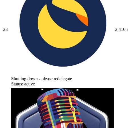
28
2,416,
Shutting down - please redelegate
Status: active