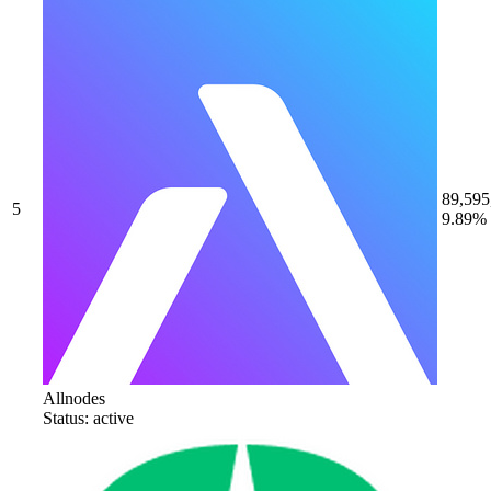
89,595
5
9.89%
Allnodes
Status: active