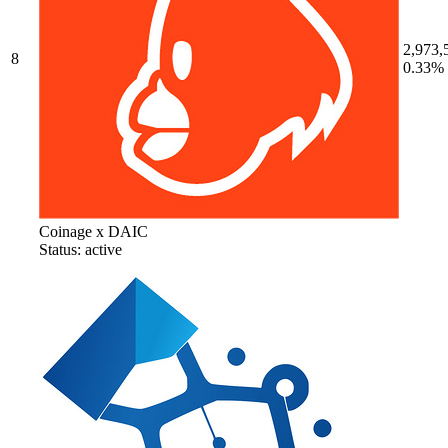
2,973,
8
0.33%
Coinage x DAIC
Status: active