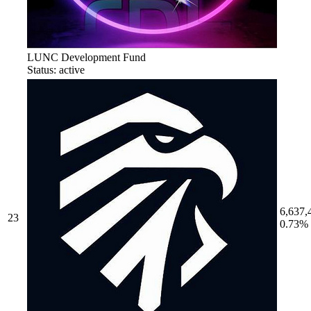
LUNC Development Fund
Status: active
6,637,
23
0.73%