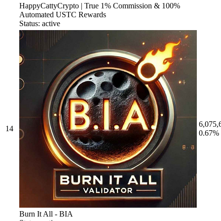
HappyCattyCrypto | True 1% Commission & 100%
Automated USTC Rewards
Status: active
6,075,
14
0.67%
Burn It All - BIA