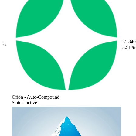
31,840
6
3.51%
Orion - Auto-Compound
Status: active