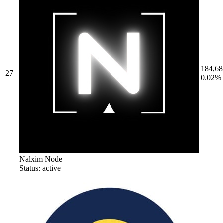
184,68
27
0.02%
Nalxim Node
Status: active