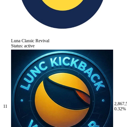
Luna Classic Revival
Status: active
2,867,
11
0.32%