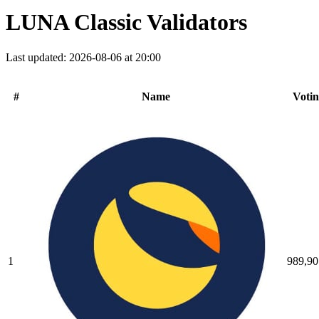
LUNA Classic Validators
Last updated: 2026-08-06 at 20:00
#
Name
Voti
1
989,90