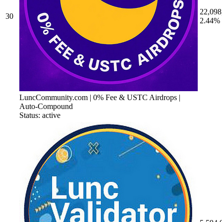
22,098
30
2.44%
LuncCommunity.com | 0% Fee & USTC Airdrops |
Auto-Compound
Status: active