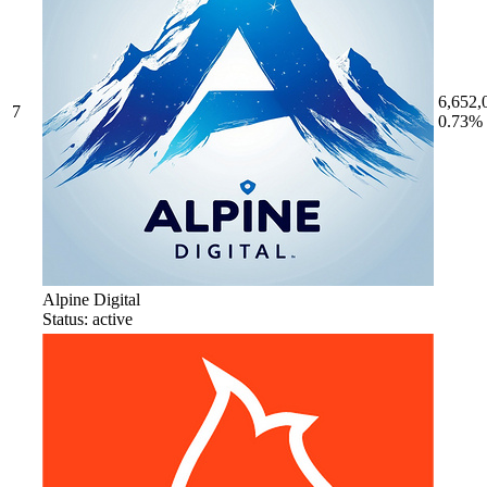
6,652,
7
0.73%
Alpine Digital
Status: active