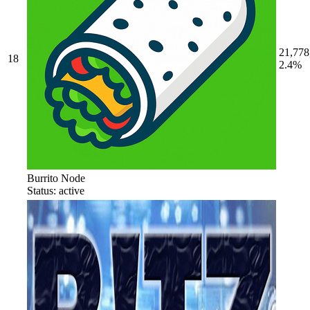
21,778
18
2.4%
Burrito Node
Status: active