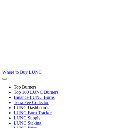
Where to
Buy LUNC
Top Burners
Top 100 LUNC Burners
Binance LUNC Burns
Terra Fee Collector
LUNC Dashboards
LUNC Burn Tracker
LUNC Supply
LUNC Staking