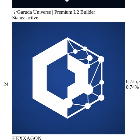
🦅Garuda Universe | Premium L2 Builder
Status: active
6,725,
24
0.74%
HEXXAGON