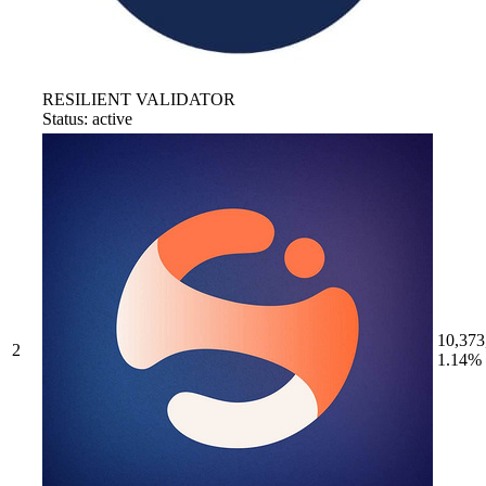
RESILIENT VALIDATOR
Status: active
10,373
2
1.14%