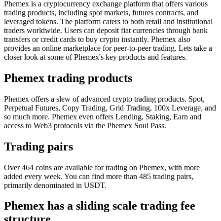
Phemex is a cryptocurrency exchange platform that offers various
trading products, including spot markets, futures contracts, and
leveraged tokens. The platform caters to both retail and institutional
traders worldwide. Users can deposit fiat currencies through bank
transfers or credit cards to buy crypto instantly. Phemex also
provides an online marketplace for peer-to-peer trading. Lets take a
closer look at some of Phemex's key products and features.
Phemex trading products
Phemex offers a slew of advanced crypto trading products. Spot,
Perpetual Futures, Copy Trading, Grid Trading, 100x Leverage, and
so much more. Phemex even offers Lending, Staking, Earn and
access to Web3 protocols via the Phemex Soul Pass.
Trading pairs
Over 464 coins are available for trading on Phemex, with more
added every week. You can find more than 485 trading pairs,
primarily denominated in USDT.
Phemex has a sliding scale trading fee
structure