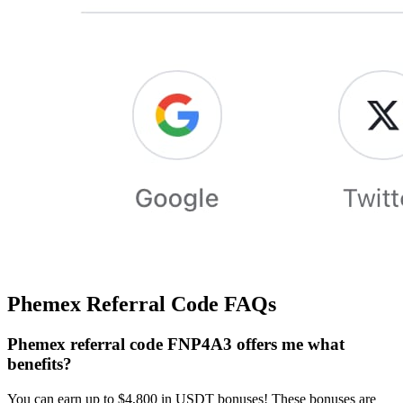
Phemex Referral Code FAQs
Phemex referral code FNP4A3 offers me what
benefits?
You can earn up to $4,800 in USDT bonuses! These bonuses are