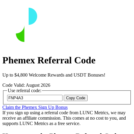
Phemex Referral Code
Up to $4,800 Welcome Rewards and USDT Bonuses!
Code Valid: August 2026
Use referral code:
Copy Code
Claim the Phemex Sign Up Bonus
If you sign up using a referral code from LUNC Metrics, we may
receive an affiliate commission. This comes at no cost to you, and
supports LUNC Metrics as a free service.