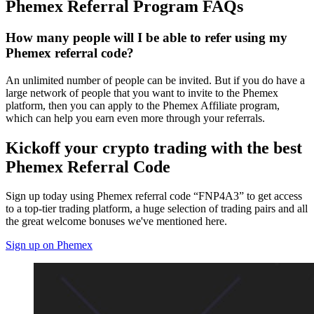
Phemex Referral Program FAQs
How many people will I be able to refer using my
Phemex referral code?
An unlimited number of people can be invited. But if you do have a
large network of people that you want to invite to the Phemex
platform, then you can apply to the Phemex Affiliate program,
which can help you earn even more through your referrals.
Kickoff your crypto trading with the best
Phemex Referral Code
Sign up today using Phemex referral code “FNP4A3” to get access
to a top-tier trading platform, a huge selection of trading pairs and all
the great welcome bonuses we've mentioned here.
Sign up on Phemex