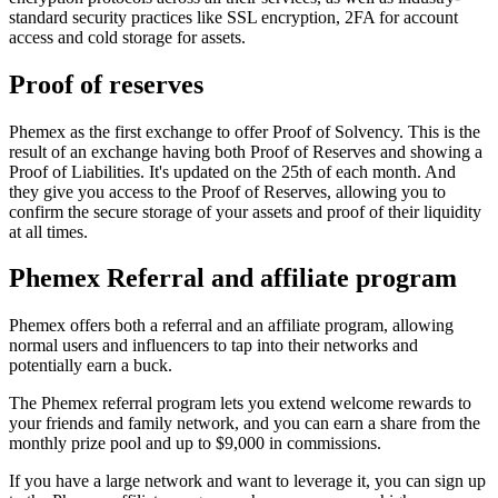
standard security practices like SSL encryption, 2FA for account
access and cold storage for assets.
Proof of reserves
Phemex as the first exchange to offer Proof of Solvency. This is the
result of an exchange having both Proof of Reserves and showing a
Proof of Liabilities. It's updated on the 25th of each month. And
they give you access to the Proof of Reserves, allowing you to
confirm the secure storage of your assets and proof of their liquidity
at all times.
Phemex Referral and affiliate program
Phemex offers both a referral and an affiliate program, allowing
normal users and influencers to tap into their networks and
potentially earn a buck.
The Phemex referral program lets you extend welcome rewards to
your friends and family network, and you can earn a share from the
monthly prize pool and up to $9,000 in commissions.
If you have a large network and want to leverage it, you can sign up