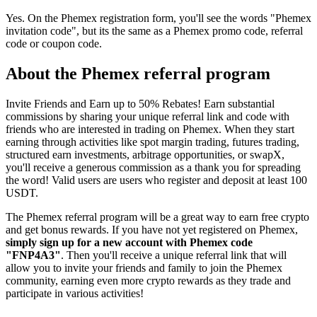
Yes. On the Phemex registration form, you'll see the words "Phemex
invitation code", but its the same as a Phemex promo code, referral
code or coupon code.
About the Phemex referral program
Invite Friends and Earn up to 50% Rebates! Earn substantial
commissions by sharing your unique referral link and code with
friends who are interested in trading on Phemex. When they start
earning through activities like spot margin trading, futures trading,
structured earn investments, arbitrage opportunities, or swapX,
you'll receive a generous commission as a thank you for spreading
the word! Valid users are users who register and deposit at least 100
USDT.
The Phemex referral program will be a great way to earn free crypto
and get bonus rewards. If you have not yet registered on Phemex,
simply sign up for a new account with Phemex code
"FNP4A3"
. Then you'll receive a unique referral link that will
allow you to invite your friends and family to join the Phemex
community, earning even more crypto rewards as they trade and
participate in various activities!