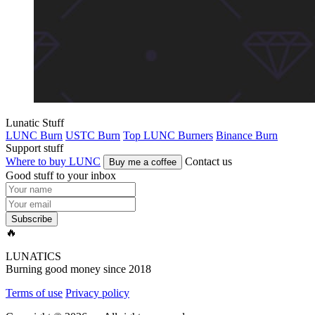
Lunatic Stuff
LUNC Burn
USTC Burn
Top LUNC Burners
Binance Burn
Support stuff
Where to buy LUNC
Contact us
Buy me a coffee
Good stuff to your inbox
Subscribe
🔥
LUNATICS
Burning good money since 2018
Terms of use
Privacy policy