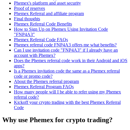
Phemex's platform and asset security
Proof of reserves
Phemex Referral and affiliate program
Final thoughts
Phemex Referral Code Benefits
How to Sign Up on Phemex Using Invitation Code
"FNP4A3"
Phemex Referral Code FAQs
Phemex referral code FNP4A3 offers me what benefits?
Can I use invitation code "FNP4A3" if I already have an
account with Phemex?
Does the Phemex referral code work in their Android and iOS
apps?
Is a Phemex invitation code the same as a Phemex referral
code or promo code?
About the Phemex referral program
Phemex Referral Program FAQs
How many people will I be able to refer using my Phemex
referral code?
Kickoff your crypto trading with the best Phemex Referral
Code
Why use Phemex for crypto trading?