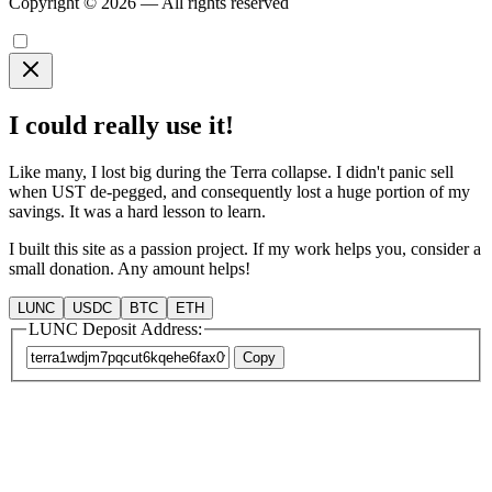
Copyright © 2026 — All rights reserved
I could really use it!
Like many, I lost big during the Terra collapse. I didn't panic sell
when UST de-pegged, and consequently lost a huge portion of my
savings. It was a hard lesson to learn.
I built this site as a passion project. If my work helps you, consider a
small donation. Any amount helps!
LUNC
USDC
BTC
ETH
LUNC Deposit Address:
Copy