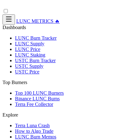
LUNC METRICS 🔥
Dashboards
LUNC Burn Tracker
LUNC Supply
LUNC Price
LUNC Staking
USTC Burn Tracker
USTC Supply
USTC Price
Top Burners
Top 100 LUNC Burners
Binance LUNC Burns
Terra Fee Collector
Explore
Terra Luna Crash
How to Algo Trade
LUNC Burn Memos