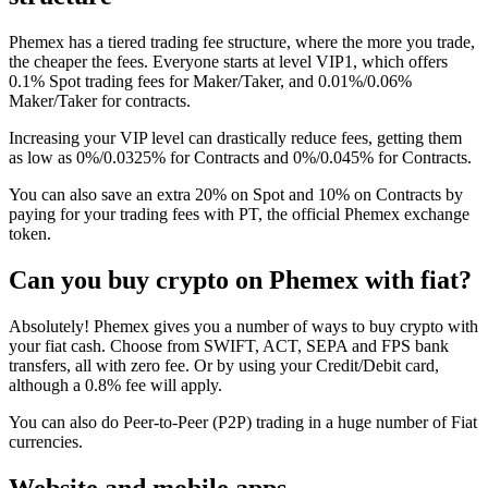
Phemex has a tiered trading fee structure, where the more you trade,
the cheaper the fees. Everyone starts at level VIP1, which offers
0.1% Spot trading fees for Maker/Taker, and 0.01%/0.06%
Maker/Taker for contracts.
Increasing your VIP level can drastically reduce fees, getting them
as low as 0%/0.0325% for Contracts and 0%/0.045% for Contracts.
You can also save an extra 20% on Spot and 10% on Contracts by
paying for your trading fees with PT, the official Phemex exchange
token.
Can you buy crypto on Phemex with fiat?
Absolutely! Phemex gives you a number of ways to buy crypto with
your fiat cash. Choose from SWIFT, ACT, SEPA and FPS bank
transfers, all with zero fee. Or by using your Credit/Debit card,
although a 0.8% fee will apply.
You can also do Peer-to-Peer (P2P) trading in a huge number of Fiat
currencies.