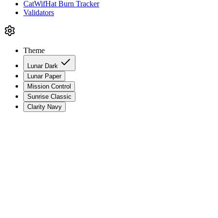
CatWifHat Burn Tracker
Validators
Theme
Lunar Dark
Lunar Paper
Mission Control
Sunrise Classic
Clarity Navy