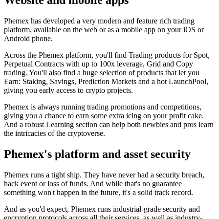
Website and mobile apps
Phemex has developed a very modern and feature rich trading
platform, available on the web or as a mobile app on your iOS or
Android phone.
Across the Phemex platform, you'll find Trading products for Spot,
Perpetual Contracts with up to 100x leverage, Grid and Copy
trading. You'll also find a huge selection of products that let you
Earn: Staking, Savings, Prediction Markets and a hot LaunchPool,
giving you early access to crypto projects.
Phemex is always running trading promotions and competitions,
giving you a chance to earn some extra icing on your profit cake.
And a robust Learning section can help both newbies and pros learn
the intricacies of the cryptoverse.
Phemex's platform and asset security
Phemex runs a tight ship. They have never had a security breach,
hack event or loss of funds. And while that's no guarantee
something won't happen in the future, it's a solid track record.
And as you'd expect, Phemex runs industrial-grade security and
encryption protocols across all their services, as well as industry-