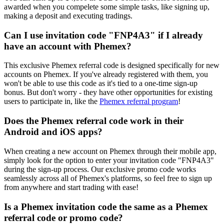
awarded when you compelete some simple tasks, like signing up,
making a deposit and executing tradings.
Can I use invitation code "FNP4A3" if I already
have an account with Phemex?
This exclusive Phemex referral code is designed specifically for new
accounts on Phemex. If you've already registered with them, you
won't be able to use this code as it's tied to a one-time sign-up
bonus. But don't worry - they have other opportunities for existing
users to participate in, like the
Phemex referral program
!
Does the Phemex referral code work in their
Android and iOS apps?
When creating a new account on Phemex through their mobile app,
simply look for the option to enter your invitation code "FNP4A3"
during the sign-up process. Our exclusive promo code works
seamlessly across all of Phemex's platforms, so feel free to sign up
from anywhere and start trading with ease!
Is a Phemex invitation code the same as a Phemex
referral code or promo code?