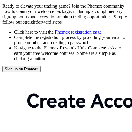
Ready to elevate your trading game? Join the Phemex community
now to claim your welcome package, including a complimentary
sign-up bonus and access to premium trading opportunities. Simply
follow our straightforward steps:
Click here to visit the
Phemex registration page
Complete the registration process by providing your email or
phone number, and creating a password
Navigate to the Phemex Rewards Hub. Complete tasks to
earn your free welcome bonuses! Some are a simple as
clicking a button.
Sign up on Phemex