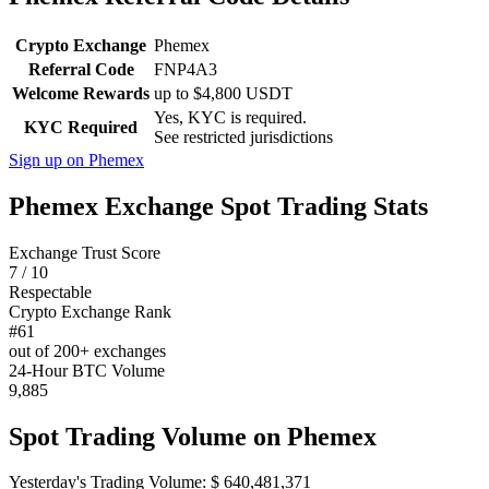
Crypto Exchange
Phemex
Referral Code
FNP4A3
Welcome Rewards
up to $4,800 USDT
Yes, KYC is required.
KYC Required
See restricted jurisdictions
Sign up on Phemex
Phemex Exchange Spot Trading Stats
Exchange Trust Score
7 / 10
Respectable
Crypto Exchange Rank
#61
out of 200+ exchanges
24-Hour BTC Volume
9,885
Spot Trading Volume on Phemex
Yesterday's Trading Volume: $ 640,481,371