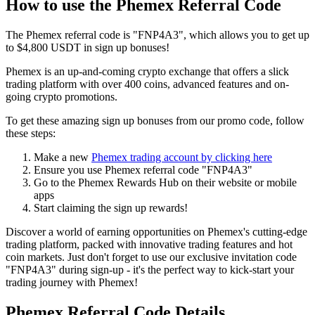
How to use the Phemex Referral Code
The Phemex referral code is "FNP4A3", which allows you to get up
to $4,800 USDT in sign up bonuses!
Phemex is an up-and-coming crypto exchange that offers a slick
trading platform with over 400 coins, advanced features and on-
going crypto promotions.
To get these amazing sign up bonuses from our promo code, follow
these steps:
Make a new
Phemex trading account by clicking here
Ensure you use Phemex referral code "FNP4A3"
Go to the Phemex Rewards Hub on their website or mobile
apps
Start claiming the sign up rewards!
Discover a world of earning opportunities on Phemex's cutting-edge
trading platform, packed with innovative trading features and hot
coin markets. Just don't forget to use our exclusive invitation code
"FNP4A3" during sign-up - it's the perfect way to kick-start your
trading journey with Phemex!
Phemex Referral Code Details