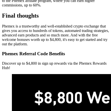
to the Phemex affiliate program, where you can earn higher
commissions, up to 60%.
Final thoughts
Phemex is a trustworthy and well-established crypto exchange that
gives you access to hundreds of tokens, automated trading strategies,
advanced earn products and so much more. And with the free
welcome bonuses worth up to $4,800, it's easy to get started and try
out the platform.
Phemex Referral Code Benefits
Discover up to $4,800 in sign up rewards via the Phemex Rewards
Hub!