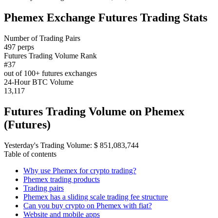
Phemex Exchange Futures Trading Stats
Number of Trading Pairs
497 perps
Futures Trading Volume Rank
#37
out of 100+ futures exchanges
24-Hour BTC Volume
13,117
Futures Trading Volume on Phemex
(Futures)
Yesterday's Trading Volume: $ 851,083,744
Table of contents
Why use Phemex for crypto trading?
Phemex trading products
Trading pairs
Phemex has a sliding scale trading fee structure
Can you buy crypto on Phemex with fiat?
Website and mobile apps