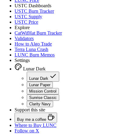
LUNC Price
USTC Dashboards
USTC Burn Tracker
USTC Supply
USTC Price
Explore
CatWifHat Burn Tracker
Validators
How to Algo Trade
Terra Luna Crash
LUNC Burn Memos
Settings
Lunar Dark
Lunar Dark
Lunar Paper
Mission Control
Sunrise Classic
Clarity Navy
Support this site
Buy me a coffee
Where to
Buy LUNC
Follow on X