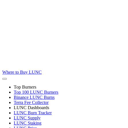
Where to
Buy LUNC
Top Burners
Top 100 LUNC Burners
Binance LUNC Burns
Terra Fee Collector
LUNC Dashboards
LUNC Burn Tracker
LUNC Supply
LUNC Staking