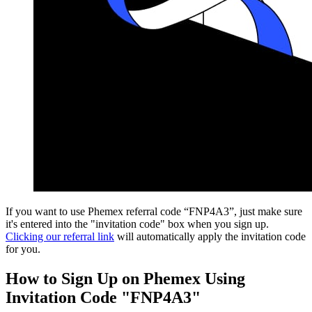
If you want to use Phemex referral code “FNP4A3”, just make sure
it's entered into the "invitation code" box when you sign up.
Clicking our referral link
will automatically apply the invitation code
for you.
How to Sign Up on Phemex Using
Invitation Code "FNP4A3"