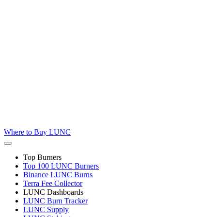
Where to
Buy LUNC
Top Burners
Top 100 LUNC Burners
Binance LUNC Burns
Terra Fee Collector
LUNC Dashboards
LUNC Burn Tracker
LUNC Supply