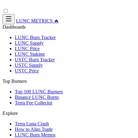
LUNC METRICS 🔥
Dashboards
LUNC Burn Tracker
LUNC Supply
LUNC Price
LUNC Staking
USTC Burn Tracker
USTC Supply
USTC Price
Top Burners
Top 100 LUNC Burners
Binance LUNC Burns
Terra Fee Collector
Explore
Terra Luna Crash
How to Algo Trade
LUNC Burn Memos