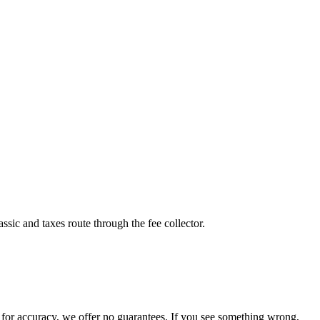
sic and taxes route through the fee collector.
for accuracy, we offer no guarantees. If you see something wrong,