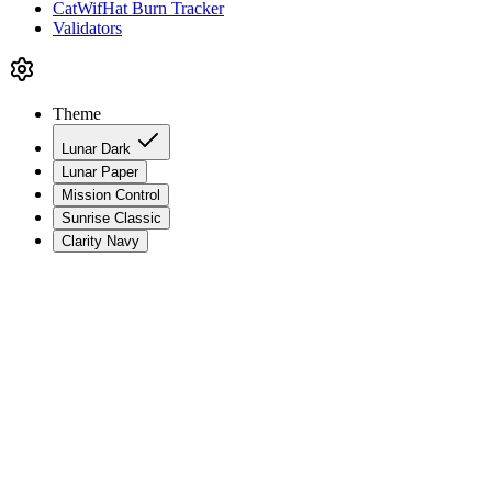
CatWifHat Burn Tracker
Validators
Theme
Lunar Dark
Lunar Paper
Mission Control
Sunrise Classic
Clarity Navy