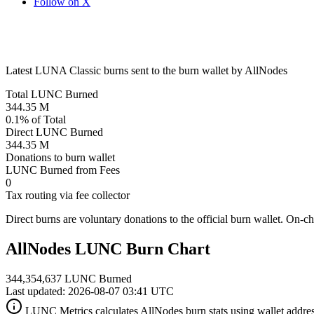
Follow on X
Latest LUNA Classic burns sent to the burn wallet by AllNodes
Total LUNC Burned
344.35 M
0.1% of Total
Direct LUNC Burned
344.35 M
Donations to burn wallet
LUNC Burned from Fees
0
Tax routing via fee collector
Direct burns are voluntary donations to the official burn wallet. On-c
AllNodes LUNC Burn Chart
344,354,637 LUNC Burned
Last updated: 2026-08-07 03:41 UTC
LUNC Metrics calculates AllNodes burn stats using wallet addres