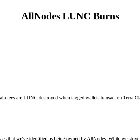
AllNodes LUNC Burns
hain fees are LUNC destroyed when tagged wallets transact on Terra Clas
ses that we've identified as being owned by AllNodes. While we strive 