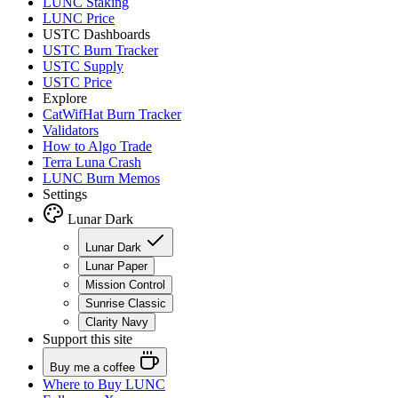
LUNC Staking
LUNC Price
USTC Dashboards
USTC Burn Tracker
USTC Supply
USTC Price
Explore
CatWifHat Burn Tracker
Validators
How to Algo Trade
Terra Luna Crash
LUNC Burn Memos
Settings
Lunar Dark
Lunar Dark
Lunar Paper
Mission Control
Sunrise Classic
Clarity Navy
Support this site
Buy me a coffee
Where to
Buy LUNC