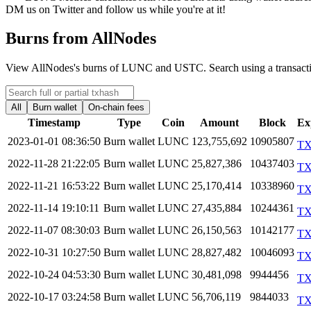
DM us on Twitter and follow us while you're at it!
Burns from AllNodes
View AllNodes's burns of LUNC and USTC. Search using a transaction
All
Burn wallet
On-chain fees
Timestamp
Type
Coin
Amount
Block
Ex
2023-01-01 08:36:50
Burn wallet
LUNC
123,755,692
10905807
T
2022-11-28 21:22:05
Burn wallet
LUNC
25,827,386
10437403
T
2022-11-21 16:53:22
Burn wallet
LUNC
25,170,414
10338960
T
2022-11-14 19:10:11
Burn wallet
LUNC
27,435,884
10244361
T
2022-11-07 08:30:03
Burn wallet
LUNC
26,150,563
10142177
T
2022-10-31 10:27:50
Burn wallet
LUNC
28,827,482
10046093
T
2022-10-24 04:53:30
Burn wallet
LUNC
30,481,098
9944456
T
2022-10-17 03:24:58
Burn wallet
LUNC
56,706,119
9844033
T