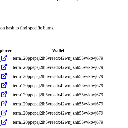
 hash to find specific burns.
plorer
Wallet
terra120ppepaj2lh5vreadx42wnjjznh55vvktwj679
X
terra120ppepaj2lh5vreadx42wnjjznh55vvktwj679
X
terra120ppepaj2lh5vreadx42wnjjznh55vvktwj679
X
terra120ppepaj2lh5vreadx42wnjjznh55vvktwj679
X
terra120ppepaj2lh5vreadx42wnjjznh55vvktwj679
X
terra120ppepaj2lh5vreadx42wnjjznh55vvktwj679
X
terra120ppepaj2lh5vreadx42wnjjznh55vvktwj679
X
terra120ppepaj2lh5vreadx42wnjjznh55vvktwj679
X