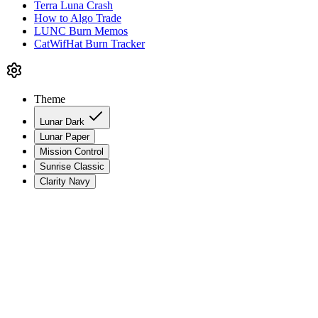
Terra Luna Crash
How to Algo Trade
LUNC Burn Memos
CatWifHat Burn Tracker
Theme
Lunar Dark
Lunar Paper
Mission Control
Sunrise Classic
Clarity Navy