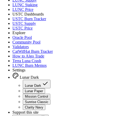
LUNC Supply
LUNC Staking
LUNC Price
USTC Dashboards
USTC Burn Tracker
USTC Supply
USTC Price
Explore
Oracle Pool
Community Pool
Validators
CatWifHat Burn Tracker
How to Algo Trade
Terra Luna Crash
LUNC Burn Memos
Settings
Lunar Dark
Lunar Dark
Lunar Paper
Mission Control
Sunrise Classic
Clarity Navy
Support this site