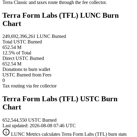
Terra Classic and taxes route through the fee collector.
Terra Form Labs (TFL) LUNC Burn
Chart
249,692,396,261 LUNC Burned
Total USTC Burned
652.54 M
12.5% of Total
Direct USTC Burned
652.54 M
Donations to burn wallet
USTC Burned from Fees
0
Tax routing via fee collector
Terra Form Labs (TFL) USTC Burn
Chart
652,544,550 USTC Burned
Last updated: 2026-08-08 07:46 UTC
LUNC Metrics calculates Terra Form Labs (TFL) burn stats