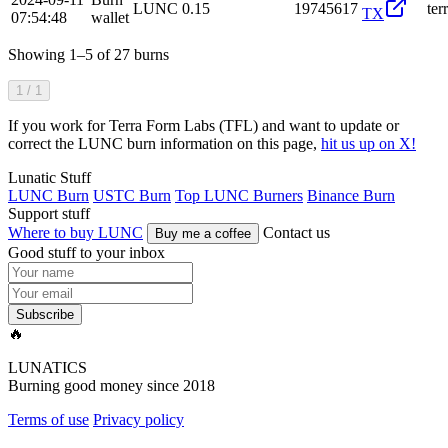
LUNC
0.15
19745617
te
TX
07:54:48
wallet
Showing 1–5 of 27 burns
1 / 1
If you work for Terra Form Labs (TFL) and want to update or
correct the LUNC burn information on this page,
hit us up on X!
Lunatic Stuff
LUNC Burn
USTC Burn
Top LUNC Burners
Binance Burn
Support stuff
Where to buy LUNC
Contact us
Buy me a coffee
Good stuff to your inbox
Subscribe
🔥
LUNATICS
Burning good money since 2018
Terms of use
Privacy policy