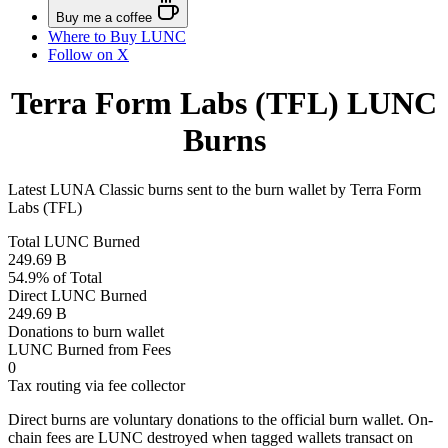
Buy me a coffee
Where to
Buy LUNC
Follow on X
Terra Form Labs (TFL) LUNC
Burns
Latest LUNA Classic burns sent to the burn wallet by Terra Form
Labs (TFL)
Total LUNC Burned
249.69 B
54.9% of Total
Direct LUNC Burned
249.69 B
Donations to burn wallet
LUNC Burned from Fees
0
Tax routing via fee collector
Direct burns are voluntary donations to the official burn wallet. On-
chain fees are LUNC destroyed when tagged wallets transact on