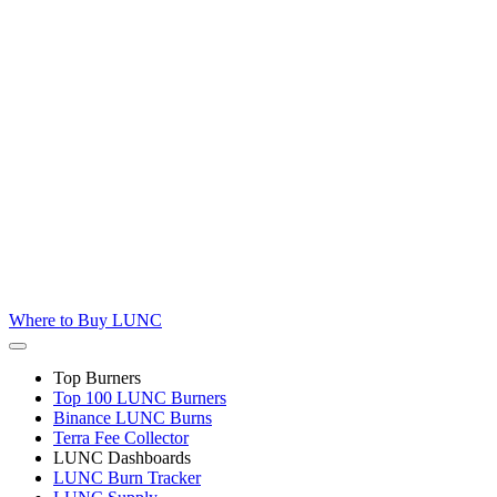
Where to
Buy LUNC
Top Burners
Top 100 LUNC Burners
Binance LUNC Burns
Terra Fee Collector
LUNC Dashboards
LUNC Burn Tracker