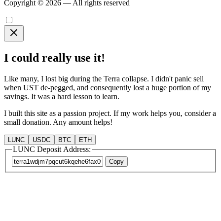
Copyright © 2026 — All rights reserved
I could really use it!
Like many, I lost big during the Terra collapse. I didn't panic sell
when UST de-pegged, and consequently lost a huge portion of my
savings. It was a hard lesson to learn.
I built this site as a passion project. If my work helps you, consider a
small donation. Any amount helps!
LUNC
USDC
BTC
ETH
LUNC Deposit Address:
Copy