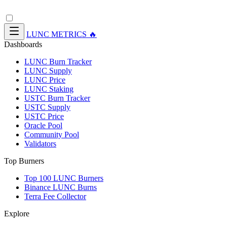
LUNC METRICS 🔥
Dashboards
LUNC Burn Tracker
LUNC Supply
LUNC Price
LUNC Staking
USTC Burn Tracker
USTC Supply
USTC Price
Oracle Pool
Community Pool
Validators
Top Burners
Top 100 LUNC Burners
Binance LUNC Burns
Terra Fee Collector
Explore