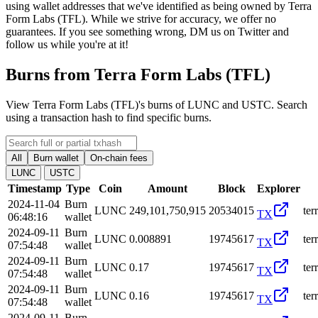
using wallet addresses that we've identified as being owned by Terra
Form Labs (TFL). While we strive for accuracy, we offer no
guarantees. If you see something wrong, DM us on Twitter and
follow us while you're at it!
Burns from Terra Form Labs (TFL)
View Terra Form Labs (TFL)'s burns of LUNC and USTC. Search
using a transaction hash to find specific burns.
All
Burn wallet
On-chain fees
LUNC
USTC
Timestamp
Type
Coin
Amount
Block
Explorer
2024-11-04
Burn
LUNC
249,101,750,915
20534015
te
TX
06:48:16
wallet
2024-09-11
Burn
LUNC
0.008891
19745617
te
TX
07:54:48
wallet
2024-09-11
Burn
LUNC
0.17
19745617
te
TX
07:54:48
wallet
2024-09-11
Burn
LUNC
0.16
19745617
te
TX
07:54:48
wallet
2024-09-11
Burn